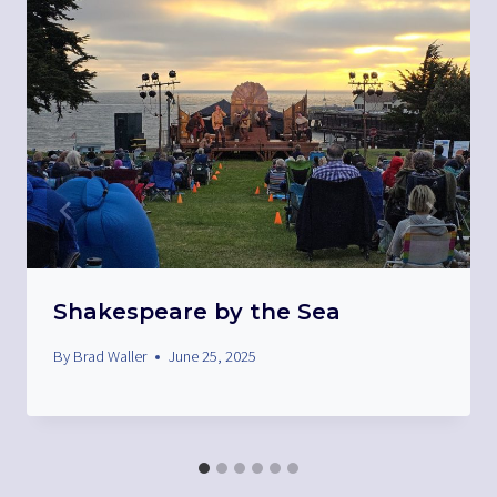
Shakespeare by the Sea
By
Brad Waller
June 25, 2025