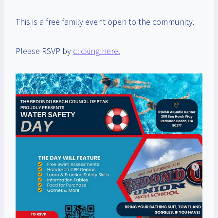
This is a free family event open to the community.
Please RSVP by
clicking here.