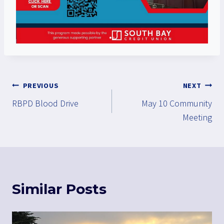
Post
PREVIOUS
NEXT
RBPD Blood Drive
May 10 Community
navigation
Meeting
Similar Posts