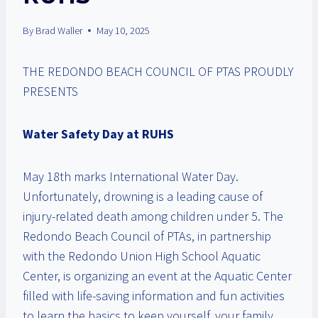
By
Brad Waller
May 10, 2025
THE REDONDO BEACH COUNCIL OF PTAS PROUDLY
PRESENTS
Water Safety Day at RUHS
May 18th marks International Water Day.
Unfortunately, drowning is a leading cause of
injury-related death among children under 5. The
Redondo Beach Council of PTAs, in partnership
with the Redondo Union High School Aquatic
Center, is organizing an event at the Aquatic Center
filled with life-saving information and fun activities
to learn the basics to keep yourself, your family,