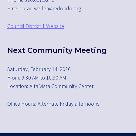
Email: brad.waller@redondo.org
Council District 1 Website
Next Community Meeting
Saturday, February 14, 2026
From: 9:30 AM to 10:30 AM
Location: Alta Vista Community Center
Office Hours: Alternate Friday afternoons