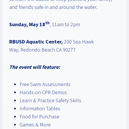
and friends safe in and around the water.
th
Sunday, May 18
, 11am to 2pm
RBUSD Aquatic Center,
200 Sea Hawk
Way, Redondo Beach CA 90277
The event will feature:
Free Swim Assessments
Hands-on CPR Demos
Learn & Practice Safety Skills
Information Tables
Food for Purchase
Games & More