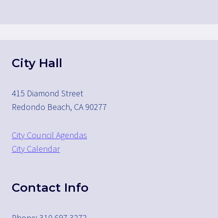
City Hall
415 Diamond Street
Redondo Beach, CA 90277
City Council Agendas
City Calendar
Contact Info
Phone: 310.697.3272