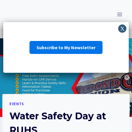
Skip
to
content
Subscribe to My Newsletter
EVENTS
Water Safety Day at
RUHS