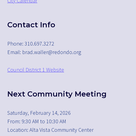
City Calendar
Contact Info
Phone: 310.697.3272
Email: brad.waller@redondo.org
Council District 1 Website
Next Community Meeting
Saturday, February 14, 2026
From: 9:30 AM to 10:30 AM
Location: Alta Vista Community Center