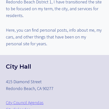
Redondo Beach District 1, I have transitioned the site
to be focused on my term, the city, and services for
residents.
Here, you can find personal posts, info about me, my
cars, and other things that have been on my
personal site for years.
City Hall
415 Diamond Street
Redondo Beach, CA 90277
City Council Agendas