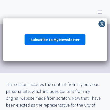
Skip
to
content
Subscribe to My Newsletter
Personal
This section includes the content from my previous
personal site, which includes content from my
original website made from scratch. Now that I have
been elected as the representative for the City of