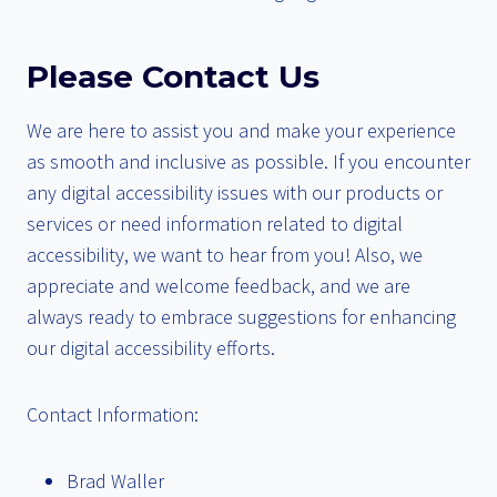
Please Contact Us
We are here to assist you and make your experience
as smooth and inclusive as possible. If you encounter
any digital accessibility issues with our products or
services or need information related to digital
accessibility, we want to hear from you! Also, we
appreciate and welcome feedback, and we are
always ready to embrace suggestions for enhancing
our digital accessibility efforts.
Contact Information:
Brad Waller