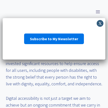
Skip
to
content
Accessibility Statement
Subscribe to My Newsletter
We strive to ensure that its digital services are
accessible to people with disabilities. We have
invested significant resources to help ensure access
for all users, including people with disabilities, with
the strong belief that every person has the right to
live with dignity, equality, comfort, and independence.
Digital accessibility is not just a target we aim to
achieve but an ongoing commitment that we carry in