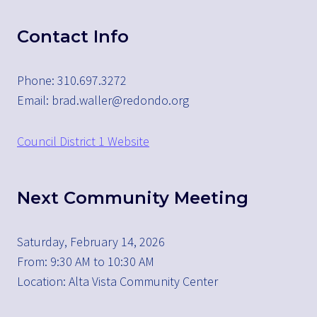
Contact Info
Phone: 310.697.3272
Email: brad.waller@redondo.org
Council District 1 Website
Next Community Meeting
Saturday, February 14, 2026
From: 9:30 AM to 10:30 AM
Location: Alta Vista Community Center