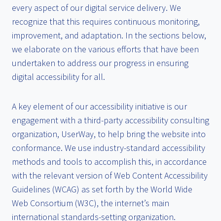
every aspect of our digital service delivery. We
recognize that this requires continuous monitoring,
improvement, and adaptation. In the sections below,
we elaborate on the various efforts that have been
undertaken to address our progress in ensuring
digital accessibility for all.
A key element of our accessibility initiative is our
engagement with a third-party accessibility consulting
organization, UserWay, to help bring the website into
conformance. We use industry-standard accessibility
methods and tools to accomplish this, in accordance
with the relevant version of Web Content Accessibility
Guidelines (WCAG) as set forth by the World Wide
Web Consortium (W3C), the internet’s main
international standards-setting organization.