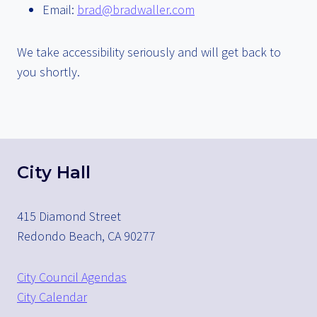
Email:
brad@bradwaller.com
We take accessibility seriously and will get back to
you shortly.
City Hall
415 Diamond Street
Redondo Beach, CA 90277
City Council Agendas
City Calendar