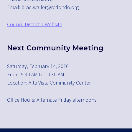
Email: brad.waller@redondo.org
Council District 1 Website
Next Community Meeting
Saturday, February 14, 2026
From: 9:30 AM to 10:30 AM
Location: Alta Vista Community Center
Office Hours: Alternate Friday afternoons