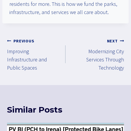
residents for more. This is how we fund the parks,
infrastructure, and services we all care about.
Post
PREVIOUS
NEXT
Improving
Modernizing City
navigation
Infrastructure and
Services Through
Public Spaces
Technology
Similar Posts