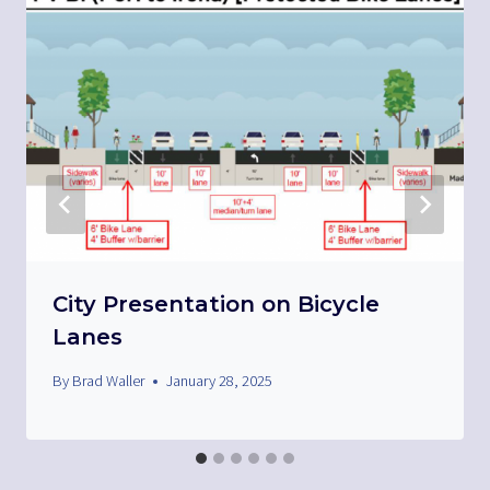
City Presentation on Bicycle
Lanes
By
Brad Waller
January 28, 2025