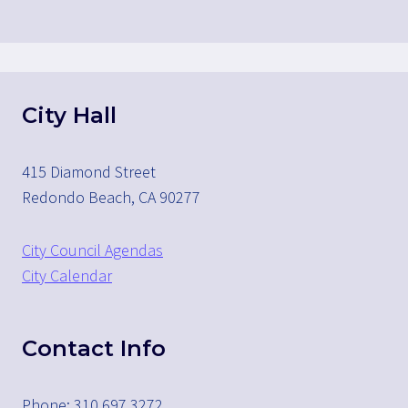
City Hall
415 Diamond Street
Redondo Beach, CA 90277
City Council Agendas
City Calendar
Contact Info
Phone: 310.697.3272