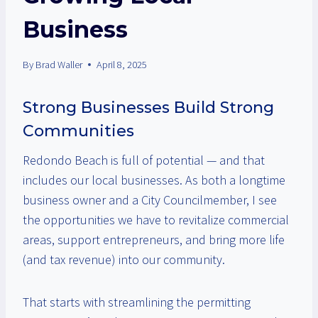
Business
By
Brad Waller
April 8, 2025
Strong Businesses Build Strong
Communities
Redondo Beach is full of potential — and that
includes our local businesses. As both a longtime
business owner and a City Councilmember, I see
the opportunities we have to revitalize commercial
areas, support entrepreneurs, and bring more life
(and tax revenue) into our community.
That starts with streamlining the permitting