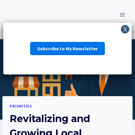
Skip
to
content
Subscribe to My Newsletter
PRIORITIES
Revitalizing and
Growing Local