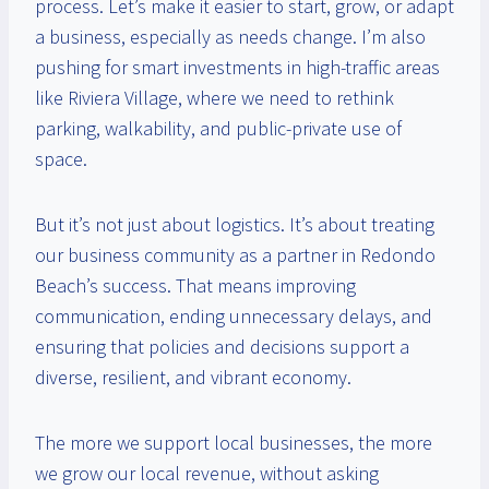
process. Let’s make it easier to start, grow, or adapt
a business, especially as needs change. I’m also
pushing for smart investments in high-traffic areas
like Riviera Village, where we need to rethink
parking, walkability, and public-private use of
space.
But it’s not just about logistics. It’s about treating
our business community as a partner in Redondo
Beach’s success. That means improving
communication, ending unnecessary delays, and
ensuring that policies and decisions support a
diverse, resilient, and vibrant economy.
The more we support local businesses, the more
we grow our local revenue, without asking