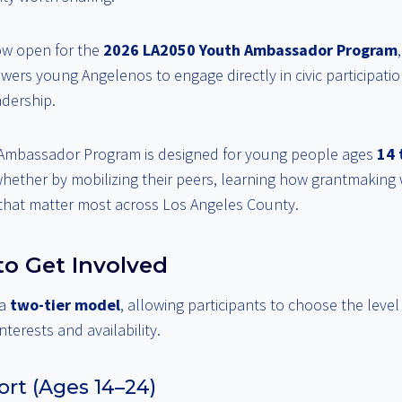
ow open for the
2026 LA2050 Youth Ambassador Program
owers young Angelenos to engage directly in civic participati
dership.
Ambassador Program is designed for young people ages
14 
ther by mobilizing their peers, learning how grantmaking 
 that matter most across Los Angeles County.
o Get Involved
 a
two-tier model
, allowing participants to choose the leve
interests and availability.
rt (Ages 14–24)