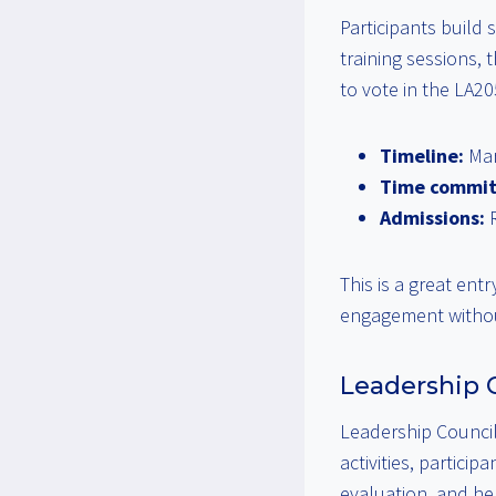
Participants build
training sessions, 
to vote in the LA2
Timeline:
Mar
Time commi
Admissions:
R
This is a great ent
engagement withou
Leadership C
Leadership Council
activities, partici
evaluation, and hel