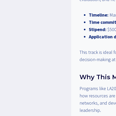
Timeline:
Mar
Time commi
Stipend:
$500
Application 
This track is ideal
decision-making at 
Why This M
Programs like LA20
how resources are i
networks, and devel
leadership.