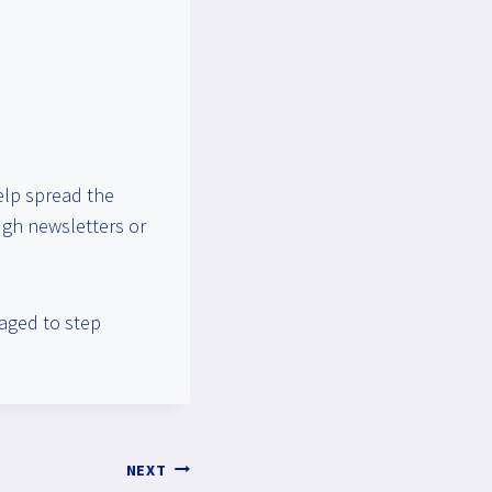
elp spread the
ough newsletters or
aged to step
NEXT