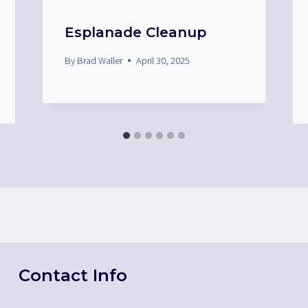
Esplanade Cleanup
By
Brad Waller
April 30, 2025
Contact Info