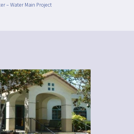
er – Water Main Project