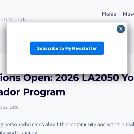
Home
New
NICATION
Subscribe to My Newsletter
tions Open: 2026 LA2050 Y
dor Program
y 27, 2026
g person who cares about their community and wants a real 
ity worth sharing.