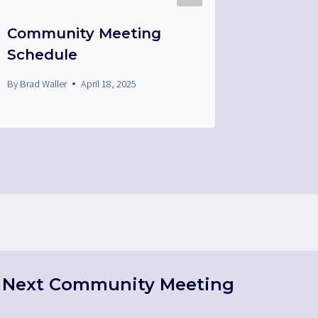
Community Meeting
Medal 
Schedule
By
Brad Wall
By
Brad Waller
April 18, 2025
Next Community Meeting