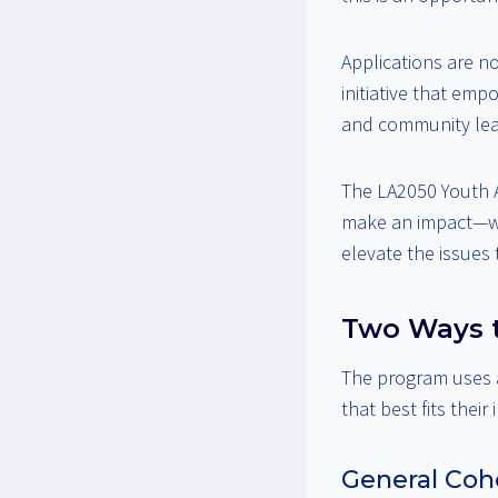
Applications are n
initiative that emp
and community lea
The LA2050 Youth 
make an impact—whe
elevate the issues
Two Ways t
The program uses
that best fits their 
General Coho