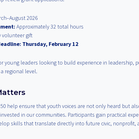
ch–August 2026
tment:
Approximately 32 total hours
 volunteer gift
deadline:
Thursday, February 12
 for young leaders looking to build experience in leadership, p
a regional level.
atters
50 help ensure that youth voices are not only heard but als
nvested in our communities. Participants gain practical expe
op skills that translate directly into future civic, nonprofit,