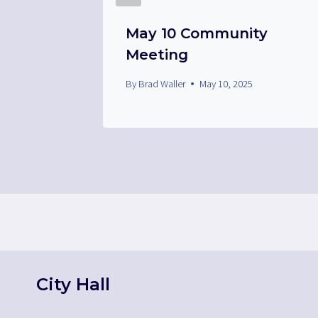
ee
May 10 Community
Meeting
By
Brad Waller
May 10, 2025
City Hall