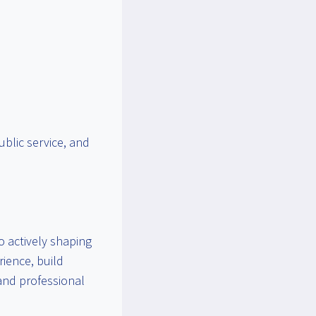
ublic service, and
o actively shaping
rience, build
 and professional