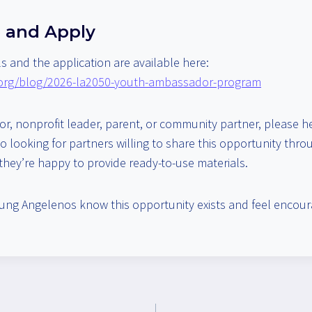
 and Apply
s and the application are available here:
.org/blog/2026-la2050-youth-ambassador-program
tor, nonprofit leader, parent, or community partner, please h
o looking for partners willing to share this opportunity thr
hey’re happy to provide ready-to-use materials.
ung Angelenos know this opportunity exists and feel encour