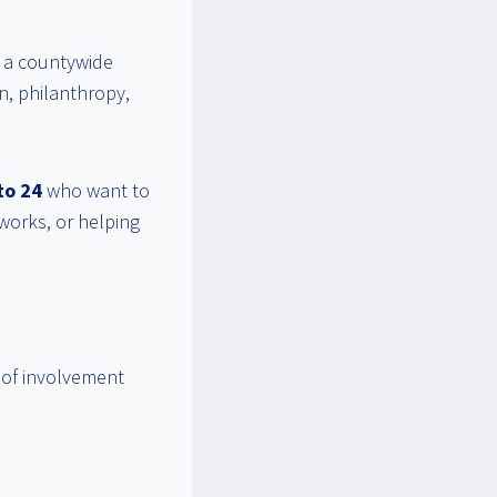
, a countywide
on, philanthropy,
to 24
who want to
works, or helping
l of involvement