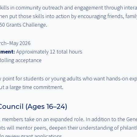
 skills in community outreach and engagement through interac
then put those skills into action by encouraging friends, fami
050 Grants Challenge.
ch–May 2026
tment:
Approximately 12 total hours
olling acceptance
ry point for students or young adults who want hands-on expe
t a large time commitment.
ouncil (Ages 16–24)
 members take on an expanded role. In addition to the Gen
pants will mentor peers, deepen their understanding of phila
p review grant applications.