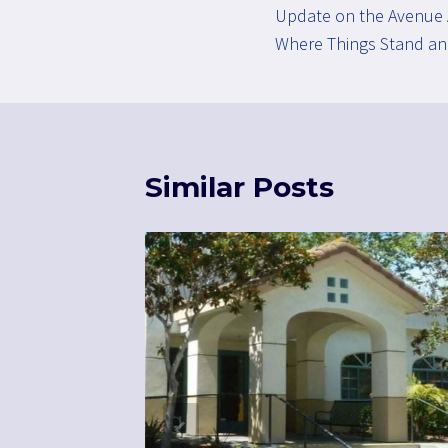
Update on the Avenue 
navigation
Where Things Stand an
Similar Posts