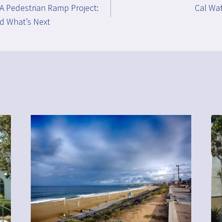
A Pedestrian Ramp Project:
Cal Wat
d What’s Next