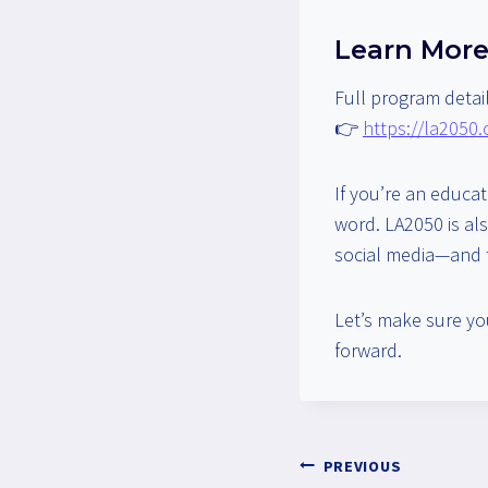
Learn More
Full program detail
👉
https://la2050
If you’re an educa
word. LA2050 is als
social media—and t
Let’s make sure yo
forward.
Post
PREVIOUS