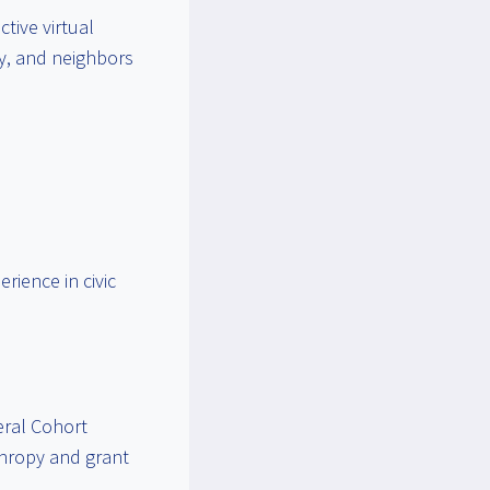
tive virtual
ly, and neighbors
rience in civic
eral Cohort
nthropy and grant