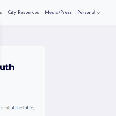
s
City Resources
Media/Press
Personal
outh
seat at the table,