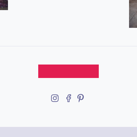
Submit Your Photo