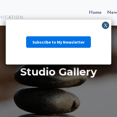
Home
New
NICATION
Subscribe to My Newsletter
Studio Gallery