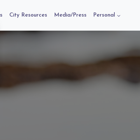
s
City Resources
Media/Press
Personal