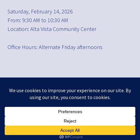
Saturday, February 14, 2026
From: 9:30 AM to 10:30 AM
Location: Alta Vista Community Center
Office Hours: Alternate Friday afternoons
FACEBOOK
TWITTER
INSTAGRAM
LINKEDIN
THREADS
© 2026 Brad Waller
Privacy Policy
Accessibility
City Resources