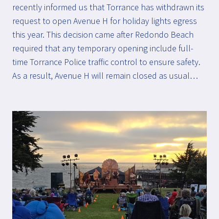
recently informed us that Torrance has withdrawn its
request to open Avenue H for holiday lights egress
this year. This decision came after Redondo Beach
required that any temporary opening include full-
time Torrance Police traffic control to ensure safety.
As a result, Avenue H will remain closed as usual…