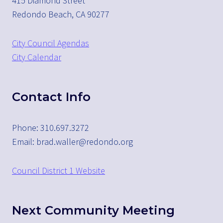
415 Diamond Street
Redondo Beach, CA 90277
City Council Agendas
City Calendar
Contact Info
Phone: 310.697.3272
Email: brad.waller@redondo.org
Council District 1 Website
Next Community Meeting