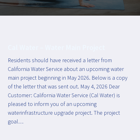
Cal Water – Water Main Project
Residents should have received a letter from
California Water Service about an upcoming water
main project beginning in May 2026. Below is a copy
of the letter that was sent out. May 4, 2026 Dear
Customer: California Water Service (Cal Water) is
pleased to inform you of an upcoming
waterinfrastructure upgrade project. The project
goal…