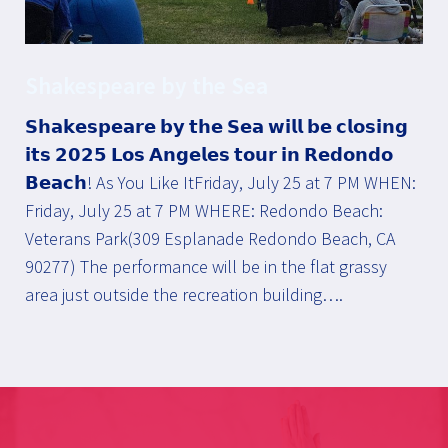
Shakespeare by the Sea
𝗦𝗵𝗮𝗸𝗲𝘀𝗽𝗲𝗮𝗿𝗲 𝗯𝘆 𝘁𝗵𝗲 𝗦𝗲𝗮 𝘄𝗶𝗹𝗹 𝗯𝗲 𝗰𝗹𝗼𝘀𝗶𝗻𝗴
𝗶𝘁𝘀 𝟮𝟬𝟮𝟱 𝗟𝗼𝘀 𝗔𝗻𝗴𝗲𝗹𝗲𝘀 𝘁𝗼𝘂𝗿 𝗶𝗻 𝗥𝗲𝗱𝗼𝗻𝗱𝗼
𝗕𝗲𝗮𝗰𝗵! As You Like ItFriday, July 25 at 7 PM WHEN:
Friday, July 25 at 7 PM WHERE: Redondo Beach:
Veterans Park(309 Esplanade Redondo Beach, CA
90277) The performance will be in the flat grassy
area just outside the recreation building….