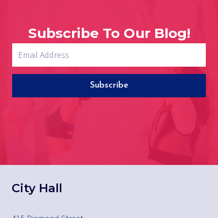
Subscribe To Our Blog!
Subscribe
City Hall