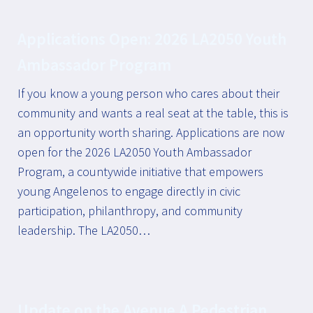
Applications Open: 2026 LA2050 Youth
Ambassador Program
If you know a young person who cares about their
community and wants a real seat at the table, this is
an opportunity worth sharing. Applications are now
open for the 2026 LA2050 Youth Ambassador
Program, a countywide initiative that empowers
young Angelenos to engage directly in civic
participation, philanthropy, and community
leadership. The LA2050…
Update on the Avenue A Pedestrian