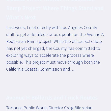
Ramp Project: Where Things Stand and
What’s Next
Last week, I met directly with Los Angeles County
staff to get a detailed status update on the Avenue A
Pedestrian Ramp project. While the official schedule
has not yet changed, the County has committed to
exploring ways to accelerate the process where
possible. This project must move through both the
California Coastal Commission and…
Avenue H Bollards and Truck Routes
Torrance Public Works Director Craig Bilezerian