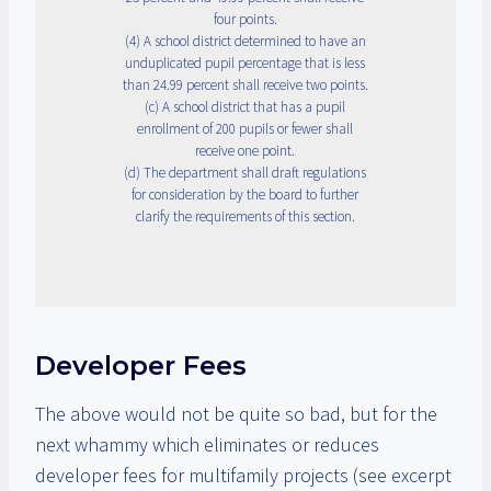
four points.
(4) A school district determined to have an
unduplicated pupil percentage that is less
than 24.99 percent shall receive two points.
(c) A school district that has a pupil
enrollment of 200 pupils or fewer shall
receive one point.
(d) The department shall draft regulations
for consideration by the board to further
clarify the requirements of this section.
Developer Fees
The above would not be quite so bad, but for the
next whammy which eliminates or reduces
developer fees for multifamily projects (see excerpt