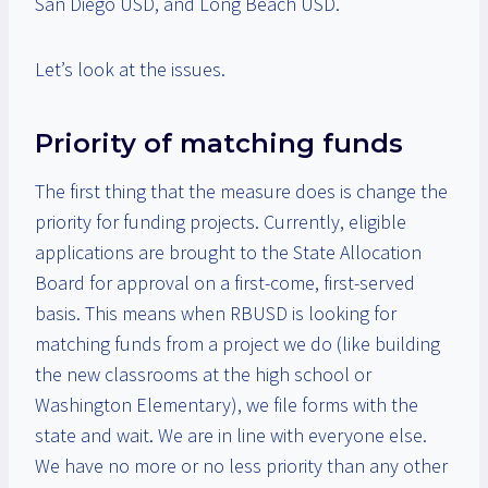
San Diego USD, and Long Beach USD.
Let’s look at the issues.
Priority of matching funds
The first thing that the measure does is change the
priority for funding projects. Currently, eligible
applications are brought to the State Allocation
Board for approval on a first-come, first-served
basis. This means when RBUSD is looking for
matching funds from a project we do (like building
the new classrooms at the high school or
Washington Elementary), we file forms with the
state and wait. We are in line with everyone else.
We have no more or no less priority than any other