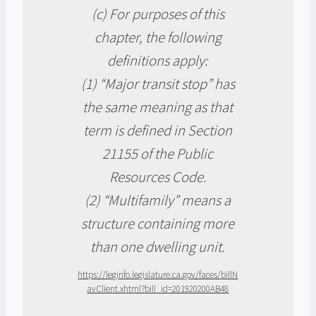
(c) For purposes of this
chapter, the following
definitions apply:
(1) “Major transit stop” has
the same meaning as that
term is defined in Section
21155 of the Public
Resources Code.
(2) “Multifamily” means a
structure containing more
than one dwelling unit.
https://leginfo.legislature.ca.gov/faces/billN
avClient.xhtml?bill_id=201920200AB48