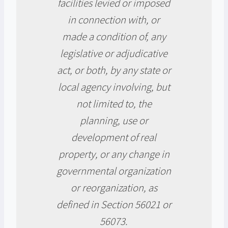
facilities levied or imposed
in connection with, or
made a condition of, any
legislative or adjudicative
act, or both, by any state or
local agency involving, but
not limited to, the
planning, use or
development of real
property, or any change in
governmental organization
or reorganization, as
defined in Section 56021 or
56073.