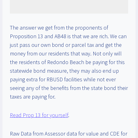
The answer we get from the proponents of
Proposition 13 and AB48 is that we are rich. We can
just pass our own bond or parcel tax and get the
money from our residents that way. Not only will
the residents of Redondo Beach be paying for this
statewide bond measure, they may also end up
paying extra for RBUSD facilities while not ever
seeing any of the benefits from the state bond their
taxes are paying for.
Read Prop 13 for yourself
.
Raw Data from Assessor data for value and CDE for