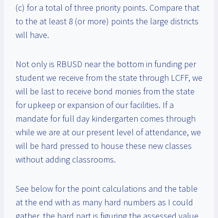
(c) for a total of three priority points. Compare that
to the at least 8 (or more) points the large districts
will have.
Not only is RBUSD near the bottom in funding per
student we receive from the state through LCFF, we
will be last to receive bond monies from the state
for upkeep or expansion of our facilities. If a
mandate for full day kindergarten comes through
while we are at our present level of attendance, we
will be hard pressed to house these new classes
without adding classrooms.
See below for the point calculations and the table
at the end with as many hard numbers as I could
gather. the hard part is figuring the assessed value