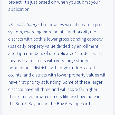
project. It’s just based on when you submit your
application.
This will change
. The new law would create a point
system, awarding more points (and priority) to
districts with both a lower gross bonding capacity
(basically property value divided by enrollment)
and high numbers of unduplicated* students. This
means that districts with very large student
populations, districts with large unduplicated
counts, and districts with lower property values will
have first priority at funding. Some of these larger
districts have all three and will score far higher
than smaller, urban districts like we have here in
the South Bay and in the Bay Area up north.