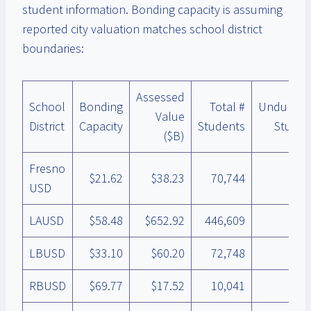
student information. Bonding capacity is assuming
reported city valuation matches school district
boundaries:
Assessed
School
Bonding
Total #
Unduplic
Value
District
Capacity
Students
Studen
($B)
Fresno
$21.62
$38.23
70,744
USD
LAUSD
$58.48
$652.92
446,609
LBUSD
$33.10
$60.20
72,748
RBUSD
$69.77
$17.52
10,041