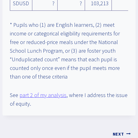
SDUSD
?
?
103,213
* Pupils who (1) are English learners, (2) meet
income or categorical eligibility requirements for
free or reduced-price meals under the National
School Lunch Program, or (3) are foster youth
“Unduplicated count” means that each pupil is
counted only once even if the pupil meets more
than one of these criteria
See
part 2 of my analysis
, where I address the issue
of equity.
Post
NEXT