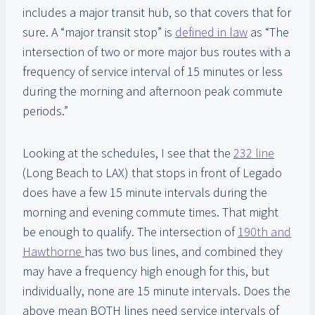
includes a major transit hub, so that covers that for
sure. A “major transit stop” is
defined in law
as “The
intersection of two or more major bus routes with a
frequency of service interval of 15 minutes or less
during the morning and afternoon peak commute
periods.”
Looking at the schedules, I see that the
232 line
(Long Beach to LAX) that stops in front of Legado
does have a few 15 minute intervals during the
morning and evening commute times. That might
be enough to qualify. The intersection of
190th and
Hawthorne
has two bus lines, and combined they
may have a frequency high enough for this, but
individually, none are 15 minute intervals. Does the
above mean BOTH lines need service intervals of