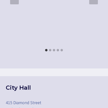
City Hall
415 Diamond Street