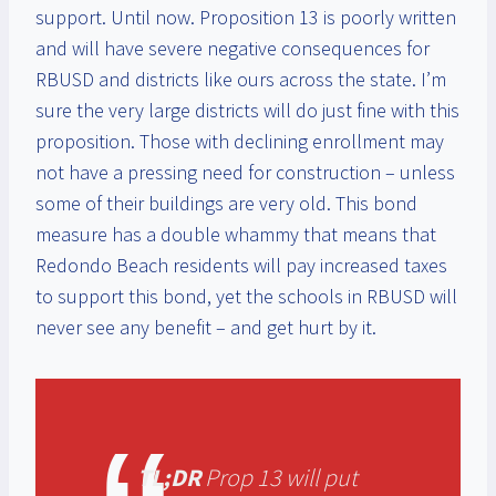
support. Until now. Proposition 13 is poorly written
and will have severe negative consequences for
RBUSD and districts like ours across the state. I’m
sure the very large districts will do just fine with this
proposition. Those with declining enrollment may
not have a pressing need for construction – unless
some of their buildings are very old. This bond
measure has a double whammy that means that
Redondo Beach residents will pay increased taxes
to support this bond, yet the schools in RBUSD will
never see any benefit – and get hurt by it.
TL;DR
Prop 13 will put