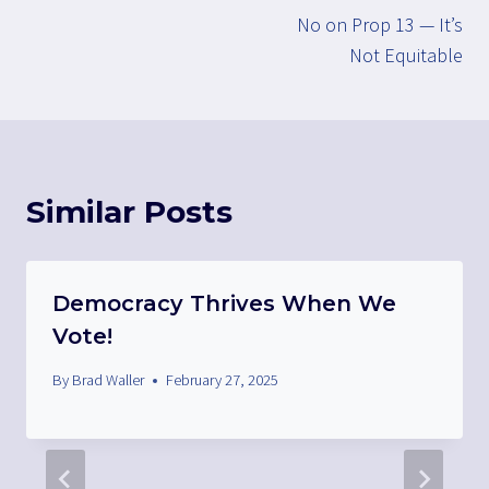
No on Prop 13 — It’s
navigation
Not Equitable
Similar Posts
Democracy Thrives When We
Vote!
By
Brad Waller
February 27, 2025