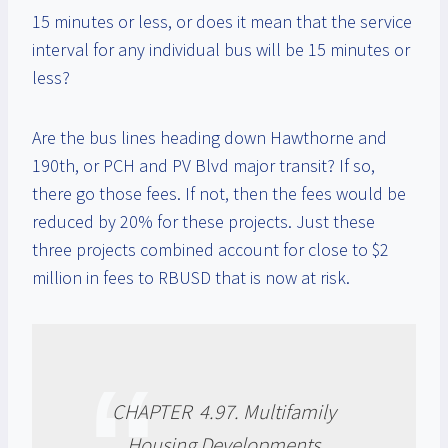
15 minutes or less, or does it mean that the service
interval for any individual bus will be 15 minutes or
less?
Are the bus lines heading down Hawthorne and
190th, or PCH and PV Blvd major transit? If so,
there go those fees. If not, then the fees would be
reduced by 20% for these projects. Just these
three projects combined account for close to $2
million in fees to RBUSD that is now at risk.
CHAPTER 4.97. Multifamily
Housing Developments