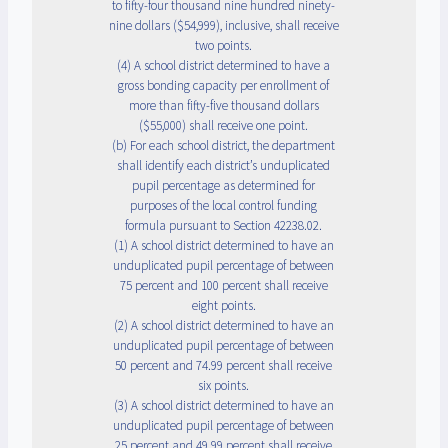
to fifty-four thousand nine hundred ninety-
nine dollars ($54,999), inclusive, shall receive
two points.
(4) A school district determined to have a
gross bonding capacity per enrollment of
more than fifty-five thousand dollars
($55,000) shall receive one point.
(b) For each school district, the department
shall identify each district’s unduplicated
pupil percentage as determined for
purposes of the local control funding
formula pursuant to Section 42238.02.
(1) A school district determined to have an
unduplicated pupil percentage of between
75 percent and 100 percent shall receive
eight points.
(2) A school district determined to have an
unduplicated pupil percentage of between
50 percent and 74.99 percent shall receive
six points.
(3) A school district determined to have an
unduplicated pupil percentage of between
25 percent and 49.99 percent shall receive