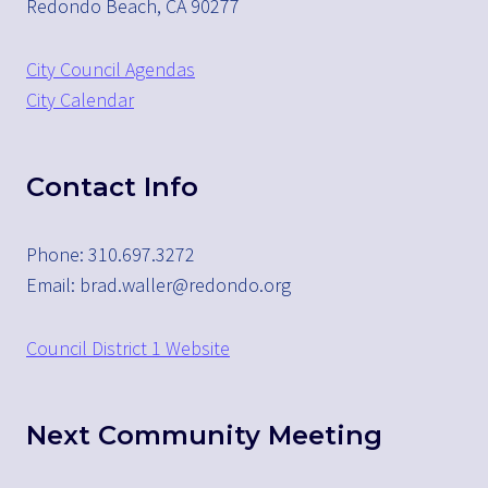
Redondo Beach, CA 90277
City Council Agendas
City Calendar
Contact Info
Phone: 310.697.3272
Email: brad.waller@redondo.org
Council District 1 Website
Next Community Meeting