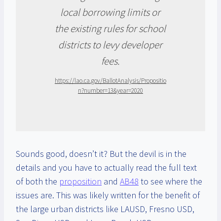
local borrowing limits or
the existing rules for school
districts to levy developer
fees.
https://lao.ca.gov/BallotAnalysis/Propositio
n?number=13&year=2020
Sounds good, doesn’t it? But the devil is in the
details and you have to actually read the full text
of both the
proposition
and
AB48
to see where the
issues are. This was likely written for the benefit of
the large urban districts like LAUSD, Fresno USD,