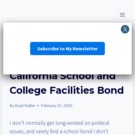
Skip
to
content
Subscribe to My Newsletter
EDUCATION
|
ELECTIONS
|
RBUSD
|
SCHOOL BOND
No on Prop 13 —
California School and
College Facilities Bond
By
Brad Waller
February 15, 2020
I don’t normally get long winded on political
issues, and rarely find a school bond I don’t