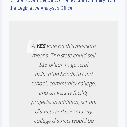
the Legislative Analyst’s Office:
A
YES
vote on this measure
means: The state could sell
$15 billion in general
obligation bonds to fund
school, community college,
and university facility
projects. In addition, school
districts and community
college districts would be