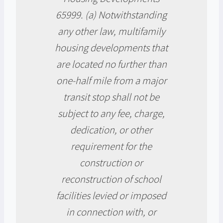
65999. (a) Notwithstanding
any other law, multifamily
housing developments that
are located no further than
one-half mile from a major
transit stop shall not be
subject to any fee, charge,
dedication, or other
requirement for the
construction or
reconstruction of school
facilities levied or imposed
in connection with, or