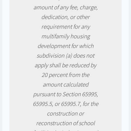
amount of any fee, charge,
dedication, or other
requirement for any
multifamily housing
development for which
subdivision (a) does not
apply shall be reduced by
20 percent from the
amount calculated
pursuant to Section 65995,
65995.5, or 65995.7, for the
construction or
reconstruction of school