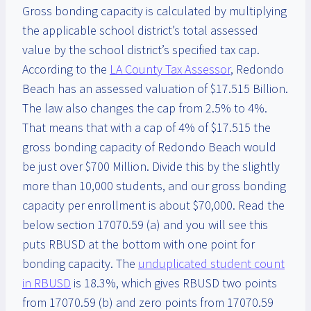
Gross bonding capacity is calculated by multiplying
the applicable school district’s total assessed
value by the school district’s specified tax cap.
According to the
LA County Tax Assessor
, Redondo
Beach has an assessed valuation of $17.515 Billion.
The law also changes the cap from 2.5% to 4%.
That means that with a cap of 4% of $17.515 the
gross bonding capacity of Redondo Beach would
be just over $700 Million. Divide this by the slightly
more than 10,000 students, and our gross bonding
capacity per enrollment is about $70,000. Read the
below section 17070.59 (a) and you will see this
puts RBUSD at the bottom with one point for
bonding capacity. The
unduplicated student count
in RBUSD
is 18.3%, which gives RBUSD two points
from 17070.59 (b) and zero points from 17070.59