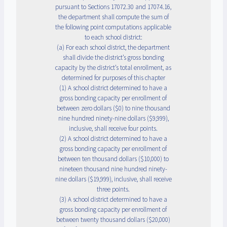
pursuant to Sections 17072.30 and 17074.16,
the department shall compute the sum of
the following point computations applicable
to each school district:
(a) For each school district, the department
shall divide the district’s gross bonding
capacity by the district’s total enrollment, as
determined for purposes of this chapter
(1) A school district determined to have a
gross bonding capacity per enrollment of
between zero dollars ($0) to nine thousand
nine hundred ninety-nine dollars ($9,999),
inclusive, shall receive four points.
(2) A school district determined to have a
gross bonding capacity per enrollment of
between ten thousand dollars ($10,000) to
nineteen thousand nine hundred ninety-
nine dollars ($19,999), inclusive, shall receive
three points.
(3) A school district determined to have a
gross bonding capacity per enrollment of
between twenty thousand dollars ($20,000)