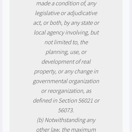
made a condition of, any
legislative or adjudicative
act, or both, by any state or
local agency involving, but
not limited to, the
planning, use, or
development of real
property, or any change in
governmental organization
or reorganization, as
defined in Section 56021 or
56073.
(b) Notwithstanding any
other law, the maximum