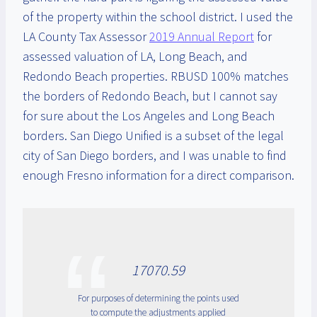
of the property within the school district. I used the
LA County Tax Assessor
2019 Annual Report
for
assessed valuation of LA, Long Beach, and
Redondo Beach properties. RBUSD 100% matches
the borders of Redondo Beach, but I cannot say
for sure about the Los Angeles and Long Beach
borders. San Diego Unified is a subset of the legal
city of San Diego borders, and I was unable to find
enough Fresno information for a direct comparison.
17070.59
For purposes of determining the points used
to compute the adjustments applied