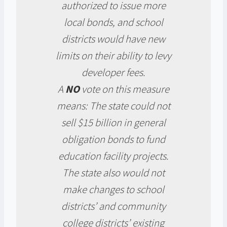
authorized to issue more
local bonds, and school
districts would have new
limits on their ability to levy
developer fees.
A
NO
vote on this measure
means: The state could not
sell $15 billion in general
obligation bonds to fund
education facility projects.
The state also would not
make changes to school
districts’ and community
college districts’ existing