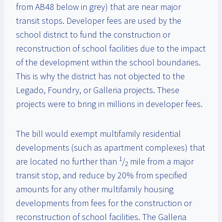
from AB48 below in grey) that are near major
transit stops. Developer fees are used by the
school district to fund the construction or
reconstruction of school facilities due to the impact
of the development within the school boundaries.
This is why the district has not objected to the
Legado, Foundry, or Galleria projects. These
projects were to bring in millions in developer fees.
The bill would exempt multifamily residential
developments (such as apartment complexes) that
1
are located no further than
/
mile from a major
2
transit stop, and reduce by 20% from specified
amounts for any other multifamily housing
developments from fees for the construction or
reconstruction of school facilities. The Galleria