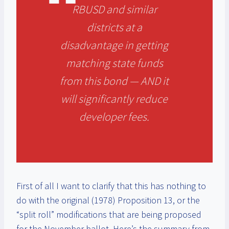
RBUSD and similar
districts at a
disadvantage in getting
matching state funds
from this bond — AND it
will significantly reduce
developer fees.
First of all I want to clarify that this has nothing to
do with the original (1978) Proposition 13, or the
“split roll” modifications that are being proposed
for the November ballot. Here’s the summary from