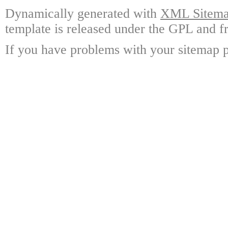
Dynamically generated with
XML Sitemap
template is released under the GPL and fr
If you have problems with your sitemap p