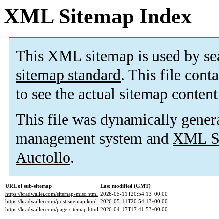
XML Sitemap Index
This XML sitemap is used by se
sitemap standard
. This file cont
to see the actual sitemap content
This file was dynamically gener
management system and
XML Si
Auctollo
.
URL of sub-sitemap
Last modified (GMT)
https://bradwaller.com/sitemap-misc.html
2026-05-11T20:54:13+00:00
https://bradwaller.com/post-sitemap.html
2026-05-11T20:54:13+00:00
https://bradwaller.com/page-sitemap.html
2026-04-17T17:41:53+00:00